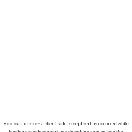
Application error: a
client
-side exception has occurred while
loading
consejosdeportivos.decathlon.com.co
(see the