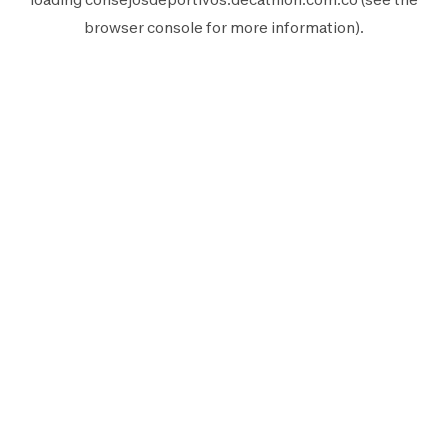
browser console
for more information).