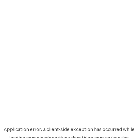
Application error: a
client
-side exception has occurred while
loading
consejosdeportivos.decathlon.com.co
(see the