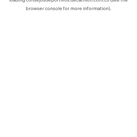
browser console
for more information).