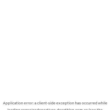
Application error: a
client
-side exception has occurred while
loading
consejosdeportivos.decathlon.com.co
(see the