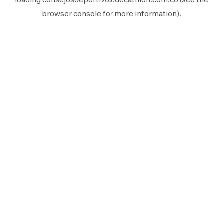
browser console
for more information).