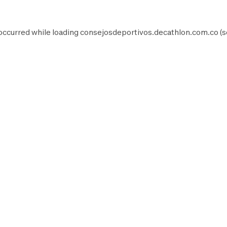
occurred while loading
consejosdeportivos.decathlon.com.co
(s