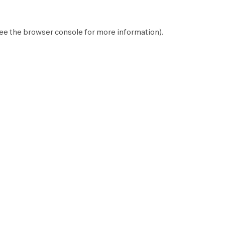
ee the
browser console
for more information).