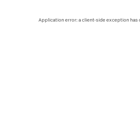
Application error: a
client
-side exception has 