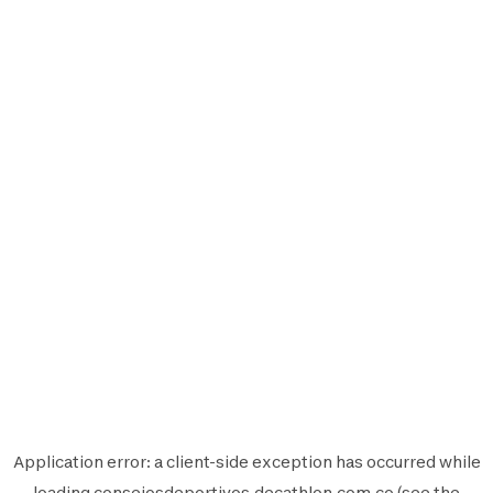
Application error: a
client
-side exception has occurred while
loading
consejosdeportivos.decathlon.com.co
(see the