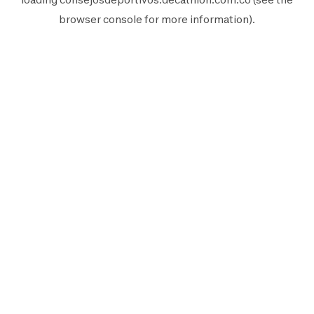
browser console
for more information).