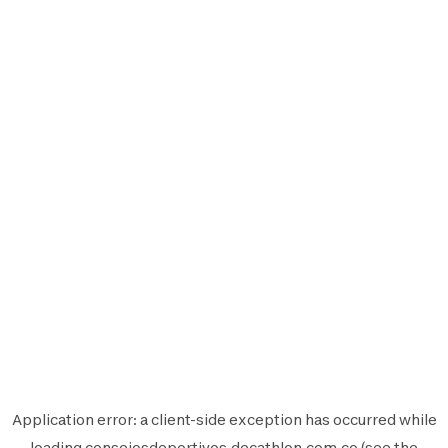
Application error: a
client
-side exception has occurred while
loading
consejosdeportivos.decathlon.com.co
(see the