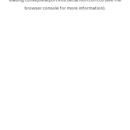
browser console
for more information).